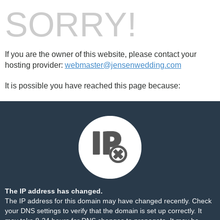
SORRY!
If you are the owner of this website, please contact your
hosting provider:
webmaster@jensenwedding.com
It is possible you have reached this page because:
The IP address has changed.
The IP address for this domain may have changed recently. Check
your DNS settings to verify that the domain is set up correctly. It