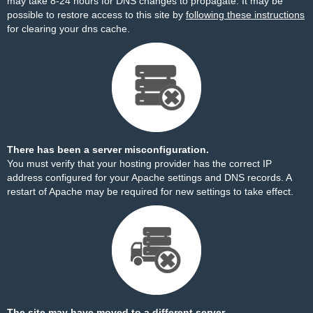
may take 8-24 hours for DNS changes to propagate. It may be
possible to restore access to this site by
following these instructions
for clearing your dns cache.
There has been a server misconfiguration.
You must verify that your hosting provider has the correct IP
address configured for your Apache settings and DNS records. A
restart of Apache may be required for new settings to take effect.
The site may have moved to a different server.